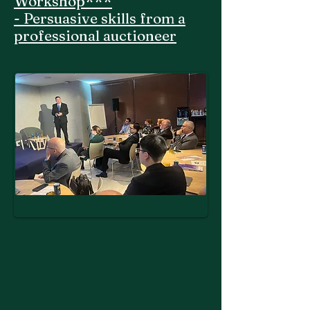
Workshop***
- Persuasive skills from a
professional auctioneer