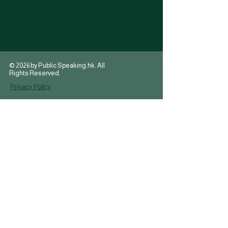
© 2026 by Public Speaking.hk. All
Rights Reserved.
Privacy Policy
T:
(+852) 2915-2155
brian@publicspeaking.hk
E:
Suite 05, Floor 12A
,
Enterprise Building
,
228-238 Queens Road,
Central, Sheung Wan
HONG KONG