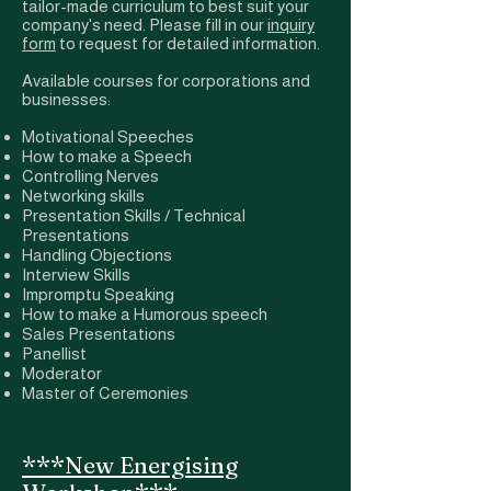
tailor-made curriculum to best suit your
company's need. Please fill in our
inquiry
form
to request for detailed information.
Available courses for corporations and
businesses:
Motivational Speeches
How to make a Speech
Controlling Nerves
Networking skills
Presentation Skills / Technical
Presentations
Handling Objections
Interview Skills
Impromptu Speaking
How to make a Humorous speech
Sales Presentations
Panellist
Moderator
Master of Ceremonies
***New Energising