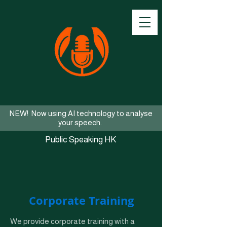
NEW! Now using AI technology to analyse
your speech.
Public Speaking HK
Corporate Training
We provide corporate training with a